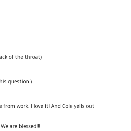
ck of the throat)
his question.)
rom work. I love it! And Cole yells out 
 We are blessed!!!