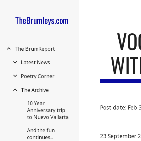
Sk
TheBrumleys.com
VO
The BrumReport
WIT
Latest News
Poetry Corner
The Archive
10 Year
Post date: Feb 
Anniversary trip
to Nuevo Vallarta
And the fun
23 September 
continues...