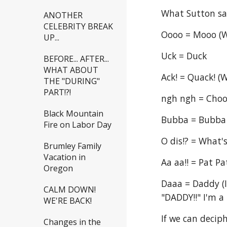
What Sutton s
ANOTHER
CELEBRITY BREAK
Oooo = Mooo (W
UP...
Uck = Duck
BEFORE... AFTER...
WHAT ABOUT
Ack! = Quack! (
THE "DURING"
PART!?!
ngh ngh = Choo 
Black Mountain
Bubba = Bubba 
Fire on Labor Day
O dis!? = What'
Brumley Family
Vacation in
Aa aa!! = Pat Pa
Oregon
Daaa = Daddy (I
CALM DOWN!
"DADDY!!" I'm a 
WE'RE BACK!
If we can deciph
Changes in the