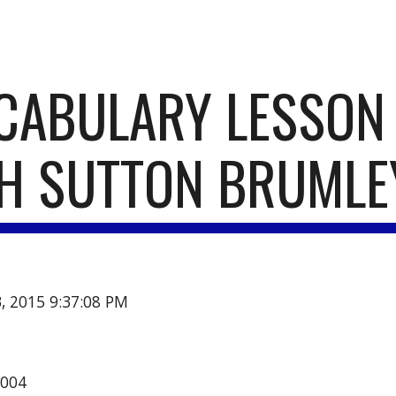
ip to main content
Skip to navigat
CABULARY LESSON 
H SUTTON BRUMLE
3, 2015 9:37:08 PM
2004