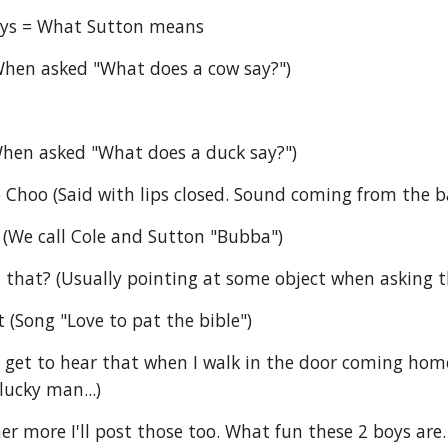
ays = What Sutton means
hen asked "What does a cow say?")
When asked "What does a duck say?")
Choo (Said with lips closed. Sound coming from the ba
(We call Cole and Sutton "Bubba")
s that? (Usually pointing at some object when asking t
t (Song "Love to pat the bible")
 get to hear that when I walk in the door coming home f
lucky man...)
er more I'll post those too. What fun these 2 boys are.