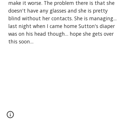
make it worse. The problem there is that she 
doesn't have any glasses and she is pretty 
blind without her contacts. She is managing... 
last night when I came home Sutton's diaper 
was on his head though... hope she gets over 
this soon...