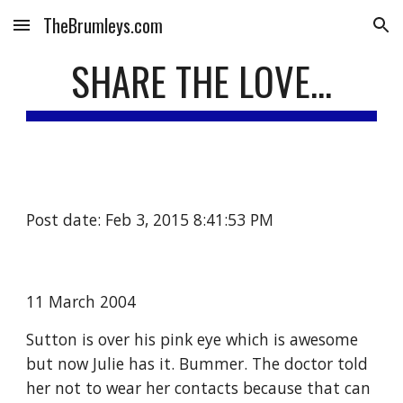
TheBrumleys.com
Skip to main content
Skip to navigation
SHARE THE LOVE...
Post date: Feb 3, 2015 8:41:53 PM
11 March 2004
Sutton is over his pink eye which is awesome 
but now Julie has it. Bummer. The doctor told 
her not to wear her contacts because that can 