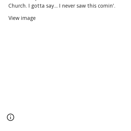
Church. I gotta say... I never saw this comin'.
View image