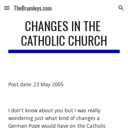
TheBrumleys.com
Skip to main content
Skip to navigation
CHANGES IN THE 
CATHOLIC CHURCH
Post date: 23 May 2005
I don't know about you but I was really 
wondering just what kind of changes a 
German Pope would have on the Catholic 