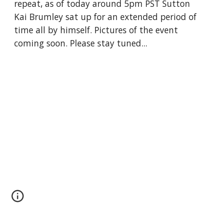
repeat, as of today around 5pm PST Sutton 
Kai Brumley sat up for an extended period of 
time all by himself. Pictures of the event 
coming soon. Please stay tuned...