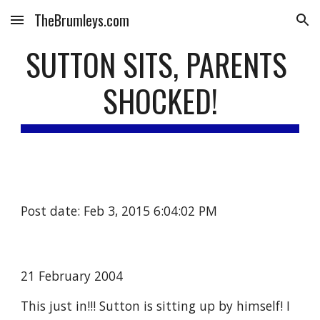
TheBrumleys.com
Skip to main content
Skip to navigation
SUTTON SITS, PARENTS 
SHOCKED!
Post date: Feb 3, 2015 6:04:02 PM
21 February 2004
This just in!!! Sutton is sitting up by himself! I 