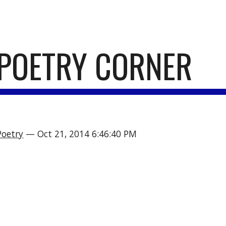
ip to main content
Skip to navigat
POETRY CORNER
Poetry
 — Oct 21, 2014 6:46:40 PM