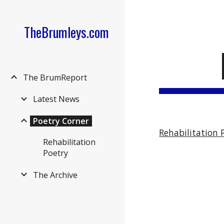
Sk
TheBrumleys.com
The BrumReport
Latest News
Poetry Corner
Rehabilitation 
Rehabilitation
Poetry
The Archive