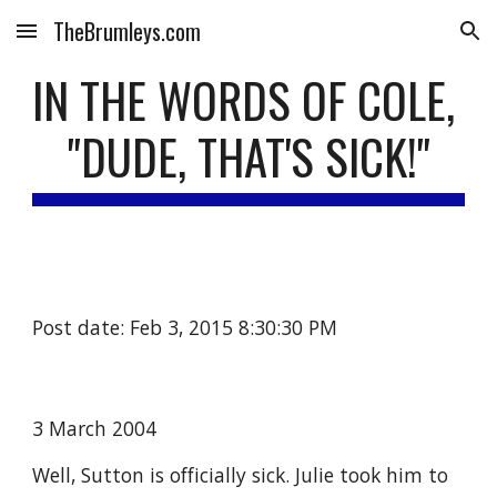
TheBrumleys.com
Skip to main content
Skip to navigation
IN THE WORDS OF COLE, 
"DUDE, THAT'S SICK!"
Post date: Feb 3, 2015 8:30:30 PM
3 March 2004
Well, Sutton is officially sick. Julie took him to 