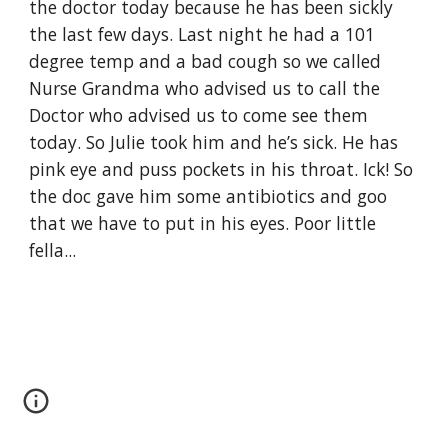
the doctor today because he has been sickly 
the last few days. Last night he had a 101 
degree temp and a bad cough so we called 
Nurse Grandma who advised us to call the 
Doctor who advised us to come see them 
today. So Julie took him and he’s sick. He has 
pink eye and puss pockets in his throat. Ick! So 
the doc gave him some antibiotics and goo 
that we have to put in his eyes. Poor little 
fella...