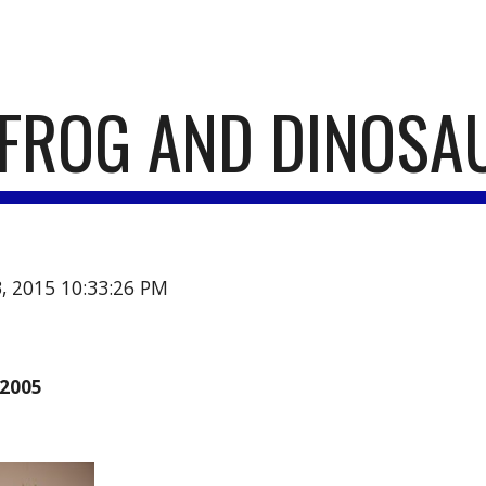
ip to main content
Skip to navigat
FROG AND DINOSA
3, 2015 10:33:26 PM
2005