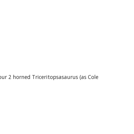
ur 2 horned Triceritopsasaurus (as Cole 