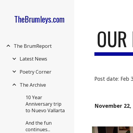
Sk
TheBrumleys.com
OUR 
The BrumReport
Latest News
Poetry Corner
Post date: Feb 
The Archive
10 Year
Anniversary trip
November 22, 
to Nuevo Vallarta
And the fun
continues...