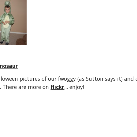
nosaur
loween pictures of our fwoggy (as Sutton says it) and o
. There are more on 
flickr
... enjoy!