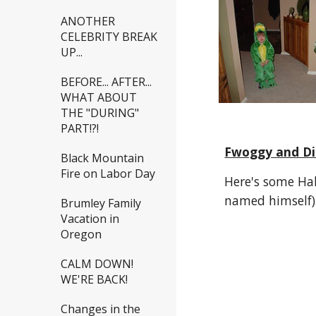
ANOTHER
CELEBRITY BREAK
UP...
BEFORE... AFTER...
WHAT ABOUT
THE "DURING"
PART!?!
Fwoggy and Di
Black Mountain
Fire on Labor Day
Here's some Hal
named himself)
Brumley Family
Vacation in
Oregon
CALM DOWN!
WE'RE BACK!
Changes in the